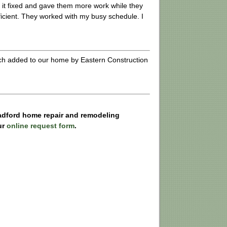
t it fixed and gave them more work while they
icient. They worked with my busy schedule. I
rch added to our home by Eastern Construction
Radford home repair and remodeling
ur
online request form
.