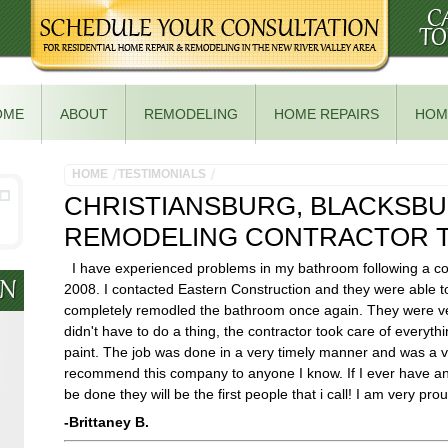
OME
ABOUT
REMODELING
HOME REPAIRS
HOM
HOME
TESTIMONIALS
CHRISTIANSBURG, BLACKSB
REMODELING CONTRACTOR T
I have experienced problems in my bathroom following a co
2008. I contacted Eastern Construction and they were able t
completely remodled the bathroom once again. They were ver
didn't have to do a thing, the contractor took care of everythi
paint. The job was done in a very timely manner and was a ve
recommend this company to anyone I know. If I ever have any
be done they will be the first people that i call! I am very p
-Brittaney B.