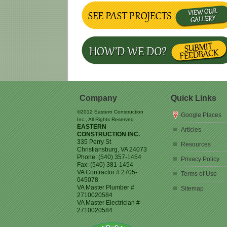
Company
Quick Links
©2012 Eastern Construction
Google Places
Inc., All Rights Reserved
EASTERN
Articles
CONSTRUCTION INC.
335 Perry St
Resources
Christiansburg
,
VA
24073
Phone:
(540) 357-1454
Privacy Policy
Fax:
(540) 381-1454
VA Contractor # 2705-
Terms of Use
045078
VA Master Plumber #
Sitemap
2710020584
VA Master Electrician #
2710020584