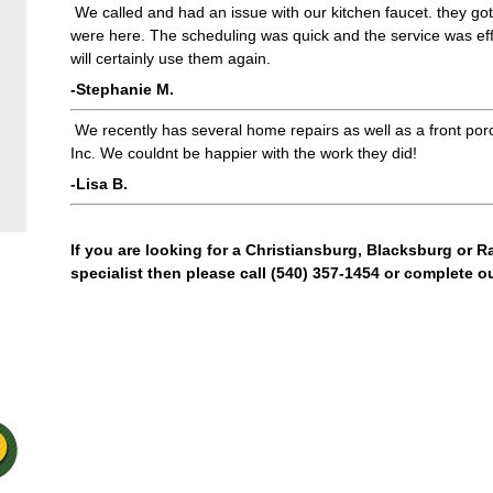
We called and had an issue with our kitchen faucet. they go
were here. The scheduling was quick and the service was eff
will certainly use them again.
-Stephanie M.
We recently has several home repairs as well as a front po
Inc. We couldnt be happier with the work they did!
-Lisa B.
If you are looking for a Christiansburg, Blacksburg or 
specialist then please call (540) 357-1454 or complete o