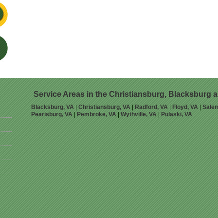
Service Areas in the Christiansburg, Blacksburg 
Blacksburg, VA
|
Christiansburg, VA
|
Radford, VA
|
Floyd, VA
|
Sale
Pearisburg, VA
|
Pembroke, VA
|
Wythville, VA
|
Pulaski, VA