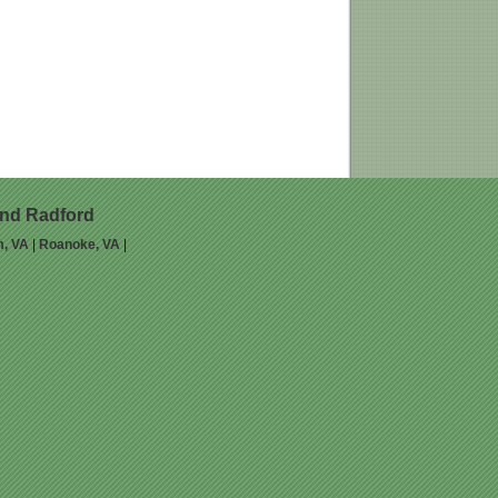
and Radford
m, VA
|
Roanoke, VA
|