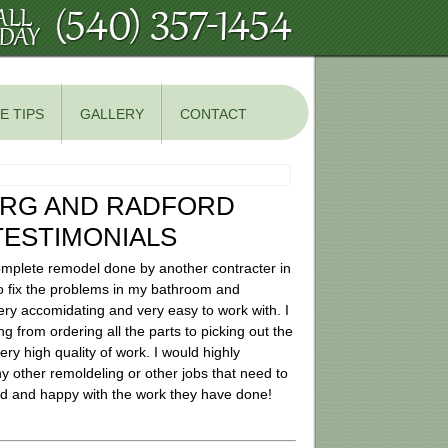
E TIPS
GALLERY
CONTACT
URG AND RADFORD
ESTIMONIALS
mplete remodel done by another contracter in
o fix the problems in my bathroom and
y accomidating and very easy to work with. I
ng from ordering all the parts to picking out the
ry high quality of work. I would highly
 other remoldeling or other jobs that need to
roud and happy with the work they have done!