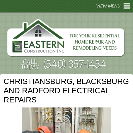
HOME
ABOUT
REMODELING
HOME REPAIRS
HOME TIPS
CHRISTIANSBURG, BLACKSBURG
GALLERY
AND RADFORD ELECTRICAL
CONTACT
REPAIRS