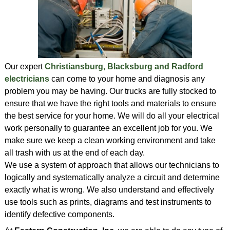
Our expert
Christiansburg, Blacksburg and Radford
electricians
can come to your home and diagnosis any
problem you may be having. Our trucks are fully stocked to
ensure that we have the right tools and materials to ensure
the best service for your home. We will do all your electrical
work personally to guarantee an excellent job for you. We
make sure we keep a clean working environment and take
all trash with us at the end of each day.
We use a system of approach that allows our technicians to
logically and systematically analyze a circuit and determine
exactly what is wrong. We also understand and effectively
use tools such as prints, diagrams and test instruments to
identify defective components.