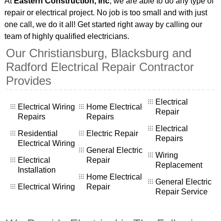
At
Eastern Construction, Inc
, we are able to do any type of
repair or electrical project. No job is too small and with just
one call, we do it all! Get started right away by calling our
team of highly qualified electricians.
Our Christiansburg, Blacksburg and
Radford Electrical Repair Contractor
Provides
Electrical
Electrical Wiring
Home Electrical
Repair
Repairs
Repairs
Electrical
Residential
Electric Repair
Repairs
Electrical Wiring
General Electric
Wiring
Electrical
Repair
Replacement
Installation
Home Electrical
General Electric
Electrical Wiring
Repair
Repair Service