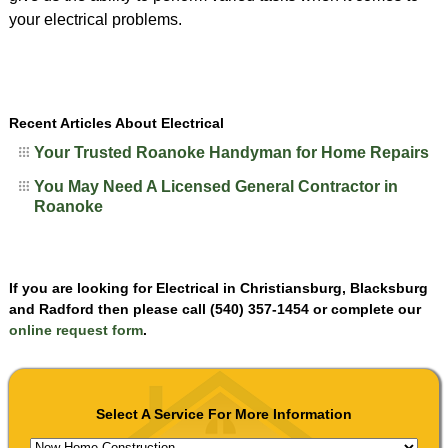
your electrical problems.
Recent Articles About Electrical
Your Trusted Roanoke Handyman for Home Repairs
You May Need A Licensed General Contractor in
Roanoke
If you are looking for Electrical in Christiansburg, Blacksburg
and Radford then please call (540) 357-1454 or complete our
online request form
.
Select A Service For More Information