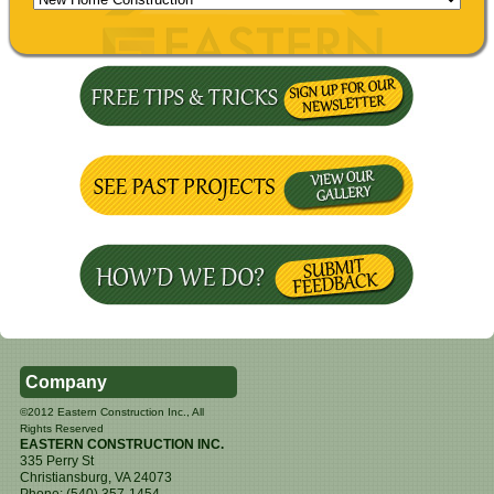
Company
©2012 Eastern Construction Inc., All
Rights Reserved
EASTERN CONSTRUCTION INC.
335 Perry St
Christiansburg
,
VA
24073