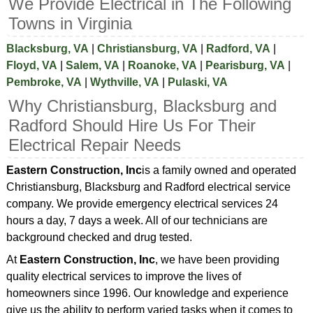
We Provide Electrical in The Following
Towns in Virginia
Blacksburg, VA
|
Christiansburg, VA
|
Radford, VA
|
Floyd, VA
|
Salem, VA
|
Roanoke, VA
|
Pearisburg, VA
|
Pembroke, VA
|
Wythville, VA
|
Pulaski, VA
Why Christiansburg, Blacksburg and
Radford Should Hire Us For Their
Electrical Repair Needs
Eastern Construction, Inc
is a family owned and operated
Christiansburg, Blacksburg and Radford electrical service
company. We provide emergency electrical services 24
hours a day, 7 days a week. All of our technicians are
background checked and drug tested.
At
Eastern Construction, Inc
, we have been providing
quality electrical services to improve the lives of
homeowners since 1996. Our knowledge and experience
give us the ability to perform varied tasks when it comes to