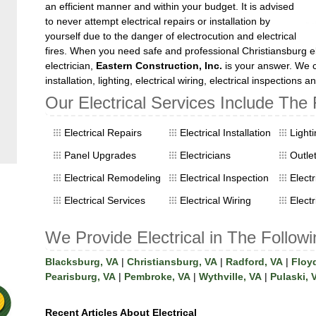
an efficient manner and within your budget. It is advised
to never attempt electrical repairs or installation by
yourself due to the danger of electrocution and electrical
fires. When you need safe and professional Christiansburg el
electrician,
Eastern Construction, Inc.
is your answer. We ca
installation, lighting, electrical wiring, electrical inspections 
Our Electrical Services Include The 
Electrical Repairs
Electrical Installation
Light
Panel Upgrades
Electricians
Outle
Electrical Remodeling
Electrical Inspection
Elect
Electrical Services
Electrical Wiring
Electr
We Provide Electrical in The Followi
Blacksburg, VA
|
Christiansburg, VA
|
Radford, VA
|
Floy
Pearisburg, VA
|
Pembroke, VA
|
Wythville, VA
|
Pulaski, 
Recent Articles About Electrical