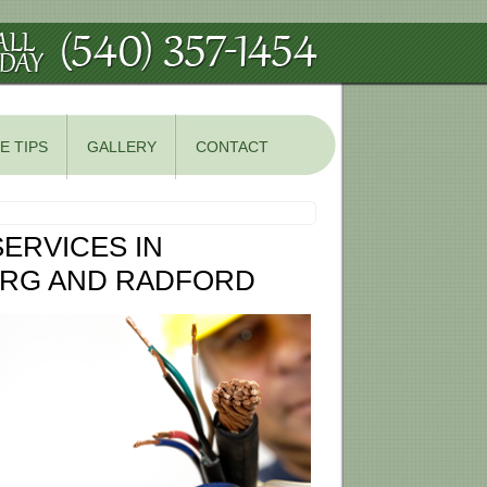
E TIPS
GALLERY
CONTACT
ERVICES IN
URG AND RADFORD