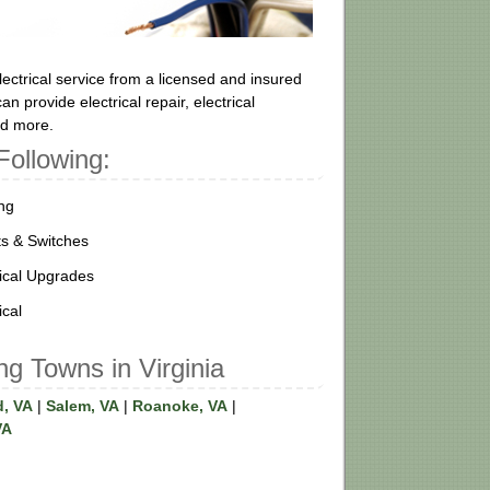
ectrical service from a licensed and insured
n provide electrical repair, electrical
and more.
Following:
ing
ts & Switches
rical Upgrades
ical
ng Towns in Virginia
d, VA
|
Salem, VA
|
Roanoke, VA
|
VA