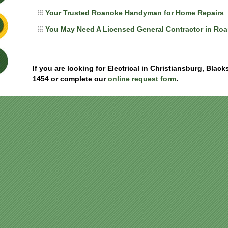
Your Trusted Roanoke Handyman for Home Repairs
You May Need A Licensed General Contractor in Ro
If you are looking for Electrical in Christiansburg, Blac
1454 or complete our
online request form
.