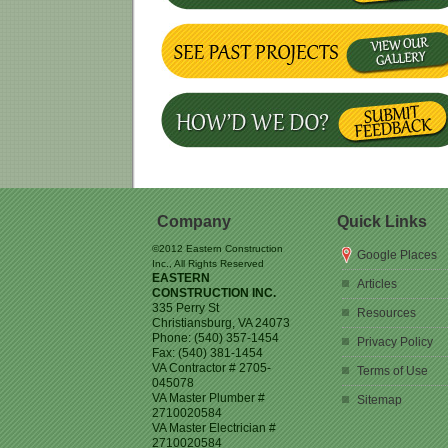
Company
Quick Links
©2012 Eastern Construction
Google Places
Inc., All Rights Reserved
EASTERN
Articles
CONSTRUCTION INC.
335 Perry St
Resources
Christiansburg
,
VA
24073
Phone:
(540) 357-1454
Privacy Policy
Fax:
(540) 381-1454
VA Contractor # 2705-
Terms of Use
045078
VA Master Plumber #
Sitemap
2710020584
VA Master Electrician #
2710020584