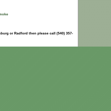
anoke
ksburg or Radford then please call (540) 357-