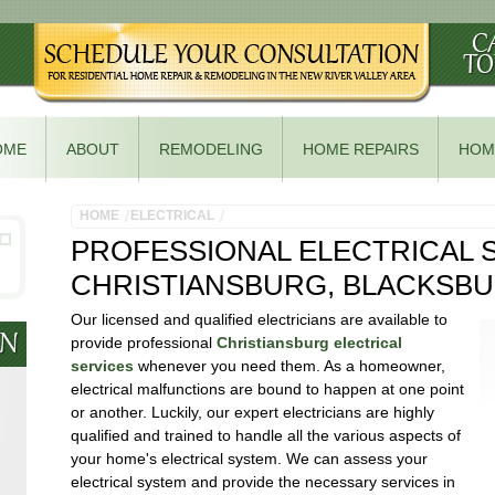
OME
ABOUT
REMODELING
HOME REPAIRS
HOM
HOME
ELECTRICAL
PROFESSIONAL ELECTRICAL S
CHRISTIANSBURG, BLACKSB
Our licensed and qualified electricians are available to
provide professional
Christiansburg electrical
services
whenever you need them. As a homeowner,
electrical malfunctions are bound to happen at one point
or another. Luckily, our expert electricians are highly
qualified and trained to handle all the various aspects of
your home's electrical system. We can assess your
electrical system and provide the necessary services in