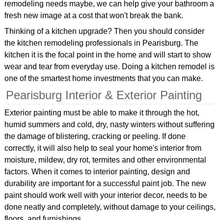
remodeling needs maybe, we can help give your bathroom a
fresh new image at a cost that won't break the bank.
Thinking of a kitchen upgrade? Then you should consider
the kitchen remodeling professionals in Pearisburg. The
kitchen it is the focal point in the home and will start to show
wear and tear from everyday use. Doing a kitchen remodel is
one of the smartest home investments that you can make.
Pearisburg Interior & Exterior Painting
Exterior painting must be able to make it through the hot,
humid summers and cold, dry, nasty winters without suffering
the damage of blistering, cracking or peeling. If done
correctly, it will also help to seal your home's interior from
moisture, mildew, dry rot, termites and other environmental
factors. When it comes to interior painting, design and
durability are important for a successful paint job. The new
paint should work well with your interior decor, needs to be
done neatly and completely, without damage to your ceilings,
floors, and furnishings.