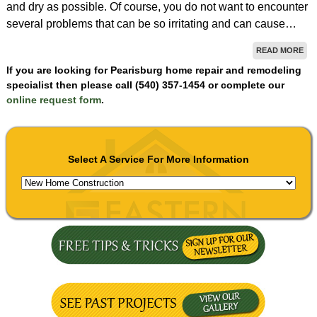
and dry as possible. Of course, you do not want to encounter
several problems that can be so irritating and can cause…
READ MORE
If you are looking for Pearisburg home repair and remodeling
specialist then please call (540) 357-1454 or complete our
online request form
.
Select A Service For More Information