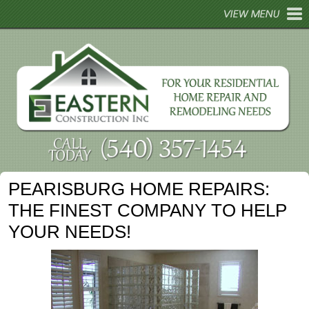
HOME
ABOUT
REMODELING
HOME REPAIRS
HOME TIPS
PEARISBURG HOME REPAIRS:
GALLERY
THE FINEST COMPANY TO HELP
CONTACT
YOUR NEEDS!