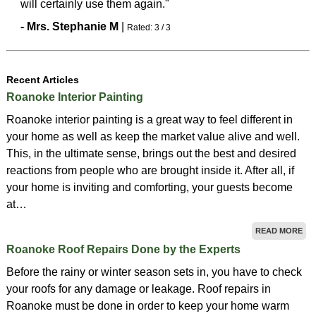
will certainly use them again."
-
Mrs.
Stephanie
M
|
Rated:
3
/
3
Recent Articles
Roanoke Interior Painting
Roanoke interior painting is a great way to feel different in
your home as well as keep the market value alive and well.
This, in the ultimate sense, brings out the best and desired
reactions from people who are brought inside it. After all, if
your home is inviting and comforting, your guests become
at…
READ MORE
Roanoke Roof Repairs Done by the Experts
Before the rainy or winter season sets in, you have to check
your roofs for any damage or leakage. Roof repairs in
Roanoke must be done in order to keep your home warm