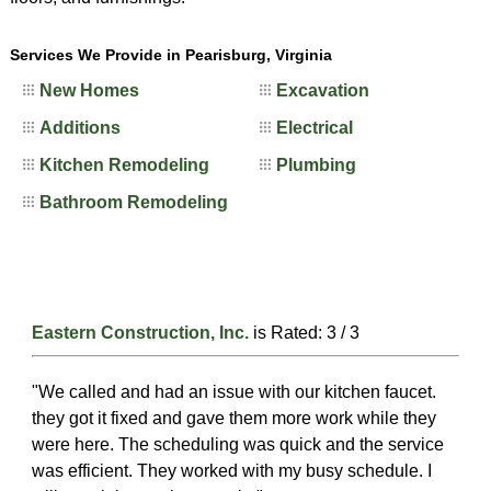
Services We Provide in Pearisburg, Virginia
New Homes
Excavation
Additions
Electrical
Kitchen Remodeling
Plumbing
Bathroom Remodeling
Eastern Construction, Inc.
is Rated:
3
/
3
"We called and had an issue with our kitchen faucet.
they got it fixed and gave them more work while they
were here. The scheduling was quick and the service
was efficient. They worked with my busy schedule. I