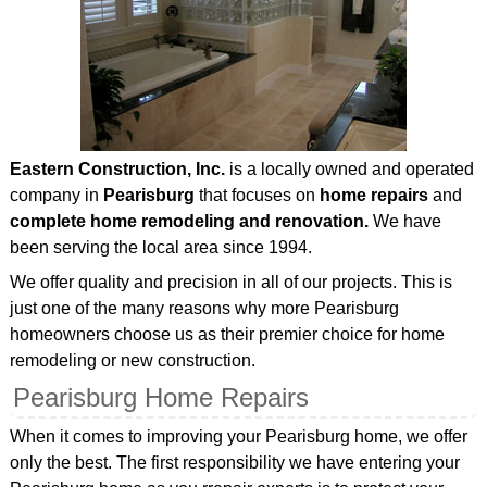
Eastern Construction, Inc.
is a locally owned and operated
company in
Pearisburg
that focuses on
home repairs
and
complete home remodeling and renovation.
We have
been serving the local area since 1994.
We offer quality and precision in all of our projects. This is
just one of the many reasons why more Pearisburg
homeowners choose us as their premier choice for home
remodeling or new construction.
Pearisburg Home Repairs
When it comes to improving your Pearisburg home, we offer
only the best. The first responsibility we have entering your