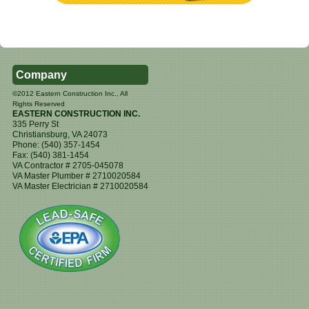
Company
©2012 Eastern Construction Inc., All
Rights Reserved
EASTERN CONSTRUCTION INC.
335 Perry St
Christiansburg
,
VA
24073
Phone:
(540) 357-1454
Fax:
(540) 381-1454
VA Contractor # 2705-045078
VA Master Plumber # 2710020584
VA Master Electrician # 2710020584