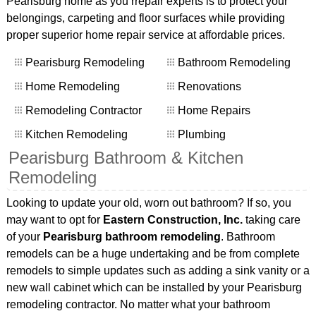
Pearisburg home as you rrepair experts is to protect your
belongings, carpeting and floor surfaces while providing
proper superior home repair service at affordable prices.
Pearisburg Remodeling
Bathroom Remodeling
Home Remodeling
Renovations
Remodeling Contractor
Home Repairs
Kitchen Remodeling
Plumbing
Pearisburg Bathroom & Kitchen
Remodeling
Looking to update your old, worn out bathroom? If so, you
may want to opt for
Eastern Construction, Inc.
taking care
of your
Pearisburg bathroom remodeling
. Bathroom
remodels can be a huge undertaking and be from complete
remodels to simple updates such as adding a sink vanity or a
new wall cabinet which can be installed by your Pearisburg
remodeling contractor. No matter what your bathroom