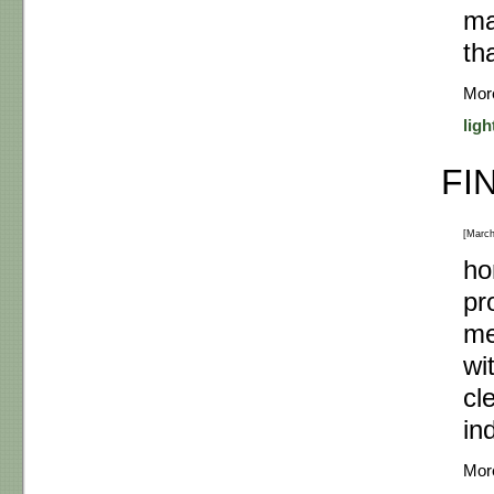
ma
th
Mor
ligh
FI
[March
ho
pr
me
wi
cl
in
Mor