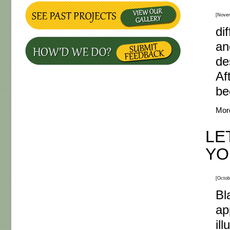
[Nove
di
an
de
Af
be
Mor
LE
YO
[Octob
Bl
ap
il