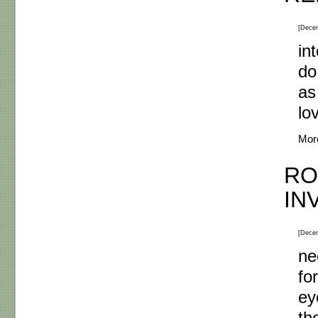
[Dece
in
do
as
lo
Mor
RO
IN
[Dece
ne
fo
ey