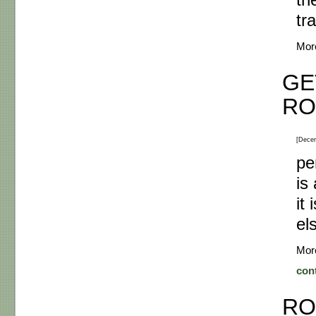
th
tr
Mor
GE
RO
[Dece
pe
is
it
el
Mor
con
RO