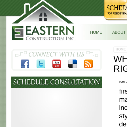
HOME
ABOUT
HOME
WH
RI
[April
fi
ma
in
st
de