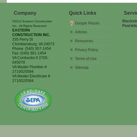
Company
Quick Links
Servi
Blacksb
©2012 Eastern Construction
Google Places
Pearisb
Inc., All Rights Reserved
EASTERN
Articles
CONSTRUCTION INC.
335 Perry St
Resources
Christiansburg
,
VA
24073
Phone:
(540) 357-1454
Privacy Policy
Fax:
(540) 381-1454
VA Contractor # 2705-
Terms of Use
045078
VA Master Plumber #
Sitemap
2710020584
VA Master Electrician #
2710020584