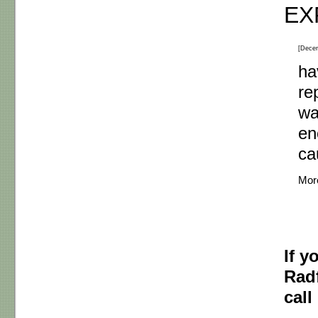
EX
[Dece
ha
re
wa
en
c
Mor
If y
Radf
call