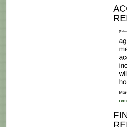
AC
RE
[Febru
ag
ma
ac
in
wi
ho
Mor
rem
FI
RE