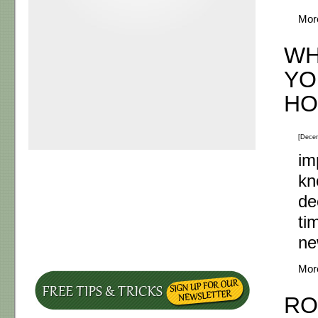
Mor
WH
YO
HO
[Dece
im
kn
de
ti
ne
Mor
RO